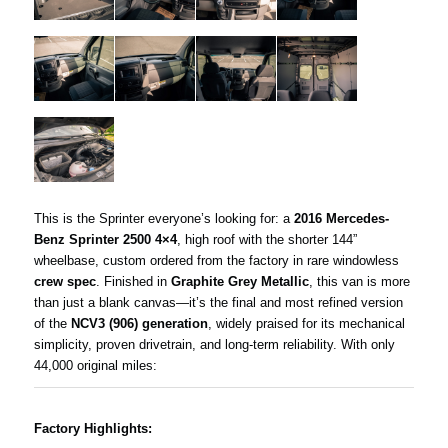
This is the Sprinter everyone’s looking for: a
2016 Mercedes-
Benz Sprinter 2500 4×4
, high roof with the shorter 144”
wheelbase, custom ordered from the factory in rare windowless
crew spec
. Finished in
Graphite Grey Metallic
, this van is more
than just a blank canvas—it’s the final and most refined version
of the
NCV3 (906) generation
, widely praised for its mechanical
simplicity, proven drivetrain, and long-term reliability. With only
44,000 original miles:
Factory Highlights: