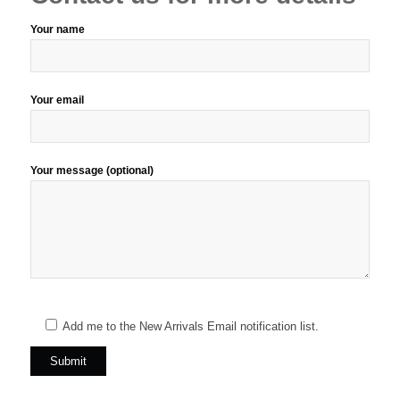
Your name
Your email
Your message (optional)
Add me to the New Arrivals Email notification list.