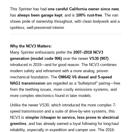
This Sprinter has had
one careful California owner since new
,
has
always been garage kept
, and is
100% rust-free
. The van
shows pride of ownership throughout, with clean bodywork and a
spotless, well-preserved interior.
Why the NCV3 Matters:
Many Sprinter enthusiasts prefer the
2007–2018 NCV3
generation (model code 906)
over the newer
VS30 (907)
introduced in 2019—and for good reason. The NCV3 combines
modern safety and refinement with a more analog, proven
mechanical foundation. The
OM642 V6 diesel and 5-speed
NAG1 transmission
are regarded as a “bulletproof” pairing—free
from the teething issues, more costly emissions systems, and
more complex electronics found in later models.
Unlike the newer VS30, which introduced the more complex 7-
speed transmission and a suite of drive-by-wire systems, this
NCV3 is
simpler /cheaper to service, less prone to electrical
gremlins
, and has already earned a loyal following for long-haul
reliability, especially in expedition and camper use. The 2016-