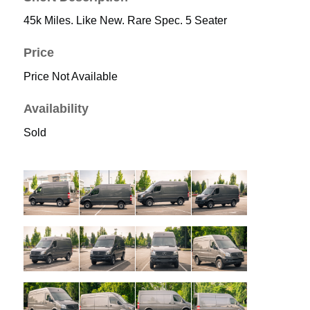
45k Miles. Like New. Rare Spec. 5 Seater
Price
Price Not Available
Availability
Sold