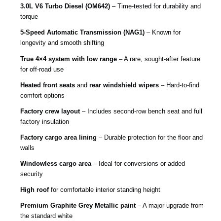
3.0L V6 Turbo Diesel (OM642)
– Time-tested for durability and
torque
5-Speed Automatic Transmission (NAG1)
– Known for
longevity and smooth shifting
True 4×4 system with low range
– A rare, sought-after feature
for off-road use
Heated front seats
and
rear windshield wipers
– Hard-to-find
comfort options
Factory crew layout
– Includes second-row bench seat and full
factory insulation
Factory cargo area lining
– Durable protection for the floor and
walls
Windowless cargo area
– Ideal for conversions or added
security
High roof
for comfortable interior standing height
Premium Graphite Grey Metallic paint
– A major upgrade from
the standard white