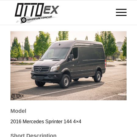
Model
2016 Mercedes Sprinter 144 4×4
Short Description