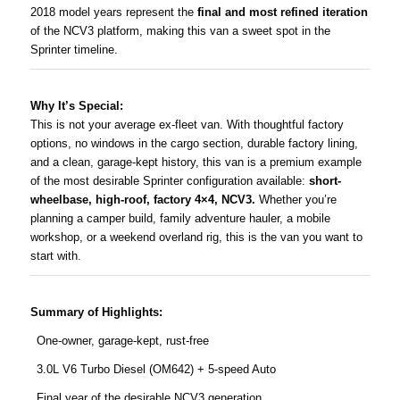
2018 model years represent the
final and most refined iteration
of the NCV3 platform, making this van a sweet spot in the
Sprinter timeline.
Why It’s Special:
This is not your average ex-fleet van. With thoughtful factory
options, no windows in the cargo section, durable factory lining,
and a clean, garage-kept history, this van is a premium example
of the most desirable Sprinter configuration available:
short-
wheelbase, high-roof, factory 4×4, NCV3.
Whether you’re
planning a camper build, family adventure hauler, a mobile
workshop, or a weekend overland rig, this is the van you want to
start with.
Summary of Highlights:
One-owner, garage-kept, rust-free
3.0L V6 Turbo Diesel (OM642) + 5-speed Auto
Final year of the desirable NCV3 generation