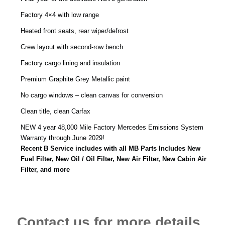
Factory 4×4 with low range
Heated front seats, rear wiper/defrost
Crew layout with second-row bench
Factory cargo lining and insulation
Premium Graphite Grey Metallic paint
No cargo windows – clean canvas for conversion
Clean title, clean Carfax
NEW 4 year 48,000 Mile Factory Mercedes Emissions System
Warranty through June 2029!
Recent B Service includes with all MB Parts Includes New
Fuel Filter, New Oil / Oil Filter, New Air Filter, New Cabin Air
Filter, and more
Contact us for more details