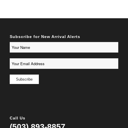
Subscribe for New Arrival Alerts
Call Us
(503) 893-8857