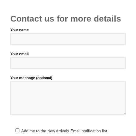
Contact us for more details
Your name
Your email
Your message (optional)
Add me to the New Arrivals Email notification list.