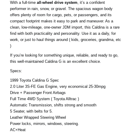
With a full-time
all-wheel drive system
, it’s a confident
performer in rain, snow, or gravel. The spacious wagon body
offers plenty of room for cargo, pets, or passengers, and its
compact footprint makes it easy to park and maneuver. As a
clean, low-mileage, one-owner JDM import, this Caldina is a rare
find with both practicality and personality. Use it as a daily, for
work, or just to haul things around ( kids, groceries, grandma, etc
)
If you’re looking for something unique, reliable, and ready to go,
this well-maintained Caldina G is an excellent choice.
Specs:
1999 Toyota Caldina G Spec
2.0 Liter 3S-FE Gas Engine, very economical 25-30mpg
Drive + Passenger Front Airbags
Full Time 4WD System ( Toyota Alltrac )
Automatic Transmission, shifts strong and smooth
5 Seater, with belts for 5.
Leather Wrapped Steering Wheel
Power locks, mirrors, windows, steering.
AC+Heat