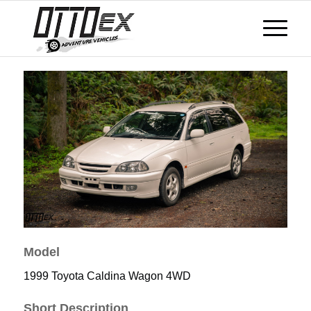
Model
1999 Toyota Caldina Wagon 4WD
Short Description