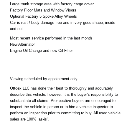
Large trunk storage area with factory cargo cover
Factory Floor Mats and Window Visors
Optional Factory 5 Spoke Alloy Wheels
Car is rust / body damage free and in very good shape, inside
and out
Most recent service performed in the last month
New Alternator
Engine Oil Change and new Oil Filter
Viewing scheduled by appointment only
Ottoex LLC has done their best to thoroughly and accurately
describe this vehicle, however, it is the buyer’s responsibility to
substantiate all claims. Prospective buyers are encouraged to
inspect the vehicle in person or to hire a vehicle inspector to
perform an inspection prior to committing to buy. All used vehicle
sales are 100% ‘as-is’.