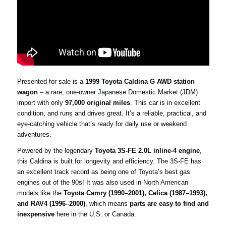
Presented for sale is a
1999 Toyota Caldina G AWD station
wagon
– a rare, one-owner Japanese Domestic Market (JDM)
import with only
97,000 original miles
. This car is in excellent
condition, and runs and drives great. It’s a reliable, practical, and
eye-catching vehicle that’s ready for daily use or weekend
adventures.
Powered by the legendary
Toyota 3S-FE 2.0L inline-4 engine
,
this Caldina is built for longevity and efficiency. The 3S-FE has
an excellent track record as being one of Toyota’s best gas
engines out of the 90s! It was also used in North American
models like the
Toyota Camry (1990–2001), Celica (1987–1993),
and RAV4 (1996–2000)
, which means
parts are easy to find and
inexpensive
here in the U.S. or Canada.