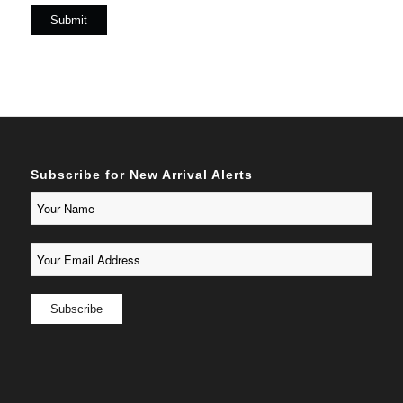
Subscribe for New Arrival Alerts