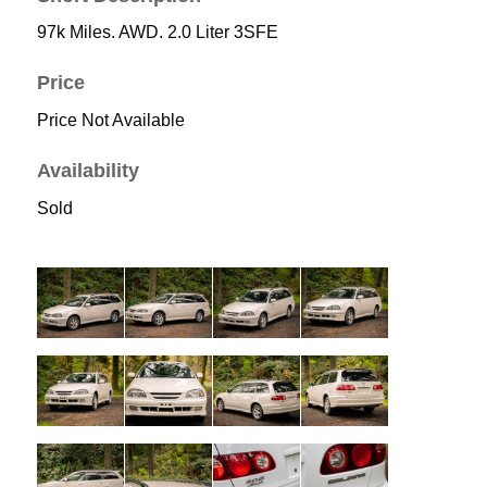
97k Miles. AWD. 2.0 Liter 3SFE
Price
Price Not Available
Availability
Sold