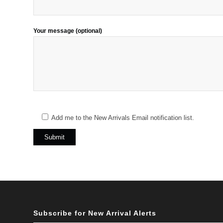
Your message (optional)
Add me to the New Arrivals Email notification list.
Subscribe for New Arrival Alerts