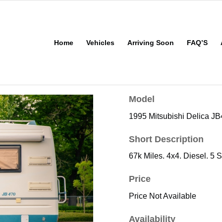
Home
Vehicles
Arriving Soon
FAQ’S
Model
1995 Mitsubishi Delica J
Short Description
67k Miles. 4x4. Diesel. 5 
Price
Price Not Available
Availability