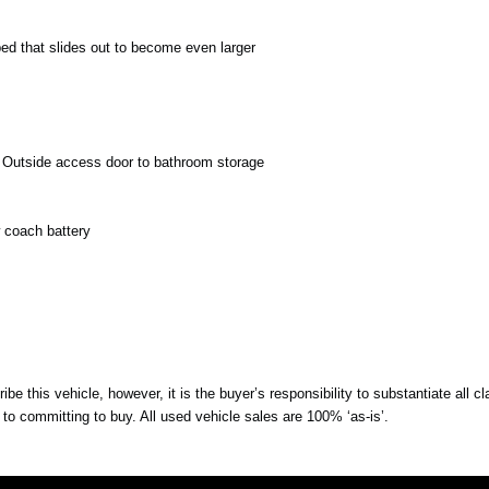
bed that slides out to become even larger
t. Outside access door to bathroom storage
w coach battery
be this vehicle, however, it is the buyer’s responsibility to substantiate all 
r to committing to buy. All used vehicle sales are 100% ‘as-is’.