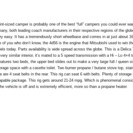
-sized camper is probably one of the best “full” campers you could ever want
y, both leading coach manufacturers in their respective regions of the globe
y easy. It has a tremendously short wheelbase and comes in at just about 16ft
 of you who don’t know, the 4d56 is the engine that Mitsubishi used to win the
ls today. Parts availability is wide spread across the globe. This is a Delica
ry similar interior, it’s mated to a 5 speed transmission with a Hi – Lo 4×4 t
t features two beds, the upper bed slides out to make a very large full / queen
torage space with a casette toilet. Two burner propane / butane stove top, stai
e are 4 seat belts in the rear. This rig can seat 6 with belts. Plenty of stora
t capable package. This rig gets around 21-24 mpg. Which is phenomenal consideri
he vehicle is off and is extremely efficient, more so than a propane heater.