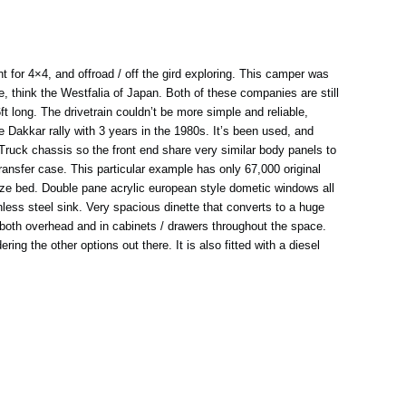
 for 4×4, and offroad / off the gird exploring. This camper was
, think the Westfalia of Japan. Both of these companies are still
 long. The drivetrain couldn’t be more simple and reliable,
 Dakkar rally with 3 years in the 1980s. It’s been used, and
 Truck chassis so the front end share very similar body panels to
ransfer case. This particular example has only 67,000 original
 size bed. Double pane acrylic european style dometic windows all
nless steel sink. Very spacious dinette that converts to a huge
ge both overhead and in cabinets / drawers throughout the space.
ng the other options out there. It is also fitted with a diesel