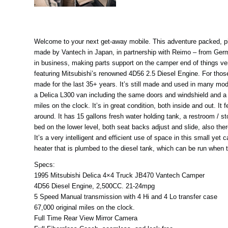
Welcome to your next get-away mobile. This adventure packed, pint
made by Vantech in Japan, in partnership with Reimo – from German
in business, making parts support on the camper end of things ver
featuring Mitsubishi’s renowned 4D56 2.5 Diesel Engine. For those
made for the last 35+ years. It’s still made and used in many mode
a Delica L300 van including the same doors and windshield and a ve
miles on the clock. It’s in great condition, both inside and out. I
around. It has 15 gallons fresh water holding tank, a restroom / s
bed on the lower level, both seat backs adjust and slide, also ther
It’s a very intelligent and efficient use of space in this small ye
heater that is plumbed to the diesel tank, which can be run when t
Specs:
1995 Mitsubishi Delica 4×4 Truck JB470 Vantech Camper
4D56 Diesel Engine, 2,500CC. 21-24mpg
5 Speed Manual transmission with 4 Hi and 4 Lo transfer case
67,000 original miles on the clock.
Full Time Rear View Mirror Camera