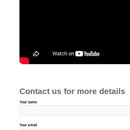
Contact us for more details
Your name
Your email