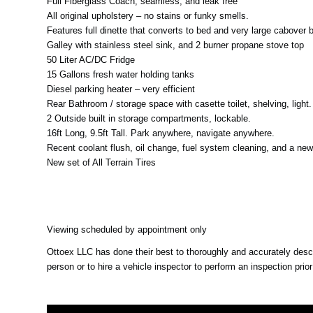
Full Fiberglass Coach, seamless, and leak free
All original upholstery – no stains or funky smells.
Features full dinette that converts to bed and very large cabover 
Galley with stainless steel sink, and 2 burner propane stove top
50 Liter AC/DC Fridge
15 Gallons fresh water holding tanks
Diesel parking heater – very efficient
Rear Bathroom / storage space with casette toilet, shelving, ligh
2 Outside built in storage compartments, lockable.
16ft Long, 9.5ft Tall. Park anywhere, navigate anywhere.
Recent coolant flush, oil change, fuel system cleaning, and a ne
New set of All Terrain Tires
Viewing scheduled by appointment only
Ottoex LLC has done their best to thoroughly and accurately descri
person or to hire a vehicle inspector to perform an inspection prio