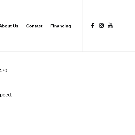
About Us
Contact
Financing
B470
Speed.