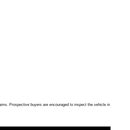
claims. Prospective buyers are encouraged to inspect the vehicle in