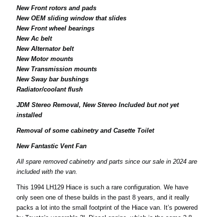
New Front rotors and pads
New OEM sliding window that slides
New Front wheel bearings
New Ac belt
New Alternator belt
New Motor mounts
New Transmission mounts
New Sway bar bushings
Radiator/coolant flush
JDM Stereo Removal, New Stereo Included but not yet
installed
Removal of some cabinetry and Casette Toilet
New Fantastic Vent Fan
All spare removed cabinetry and parts since our sale in 2024 are
included with the van.
This 1994 LH129 Hiace is such a rare configuration. We have
only seen one of these builds in the past 8 years, and it really
packs a lot into the small footprint of the Hiace van. It’s powered